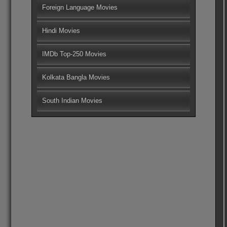
Foreign Language Movies
Hindi Movies
IMDb Top-250 Movies
Kolkata Bangla Movies
South Indian Movies