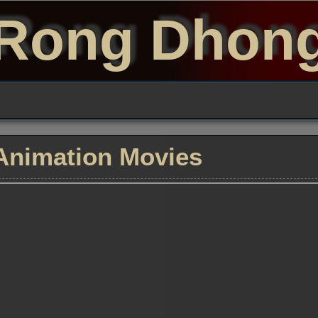
Rong Dhon
Animation Movies