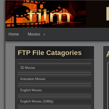
Skip
to
content
Home
Movies
FTP File Catagories
3D Movies
Animation Movies
English Movies
English Movies (1080p)