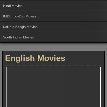
Hindi Movies
IMDb Top-250 Movies
Kolkata Bangla Movies
South Indian Movies
English Movies