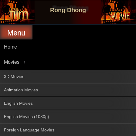
Skip
to
Rong Dhong
content
Menu
Home
Movies
3D Movies
Animation Movies
English Movies
English Movies (1080p)
Foreign Language Movies