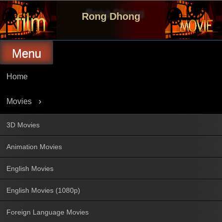
Skip
to
Rong Dhong
content
Menu
Home
Movies
3D Movies
Animation Movies
English Movies
English Movies (1080p)
Foreign Language Movies