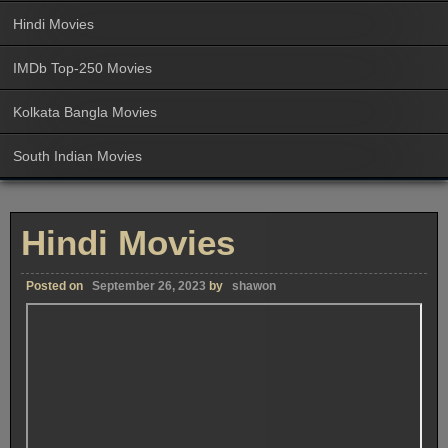
Hindi Movies
IMDb Top-250 Movies
Kolkata Bangla Movies
South Indian Movies
Hindi Movies
Posted on
September 26, 2023
by
shawon